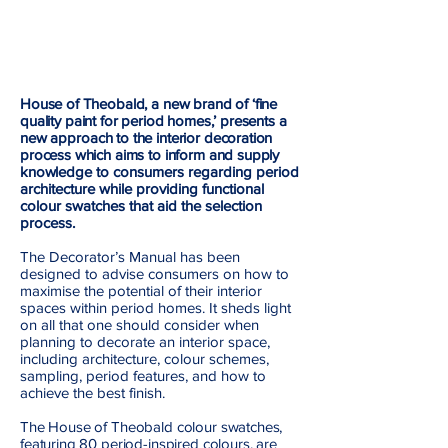
House of Theobald, a new brand of ‘fine
quality paint for period homes,’ presents a
new
a
pproach to the interior decoration
process which aims to inform and supply
knowledge
to consumers regarding period
architecture while providing functional
colour swatches that aid the selection
process.
The Decorator’s Manual has been
designed to advise consumers on how to
maximise the potential of their interior
spaces within period homes. It sheds light
on all that one should consider when
planning to decorate an interior space,
including architecture, colour schemes,
sampling, period features, and how to
achieve the best finish.
The House of Theobald colour swatches,
featuring 80 period-inspired colours, are