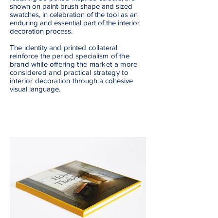
shown
on paint-brush shape and sized
swatches, in celebration of the tool as an
enduring and essential part of the interior
decoration process.
The identity and printed collateral
reinforce the period specialism of the
brand while
offering the market a more
considered and practical strategy to
interior decoration
through a
cohesive
visual language.