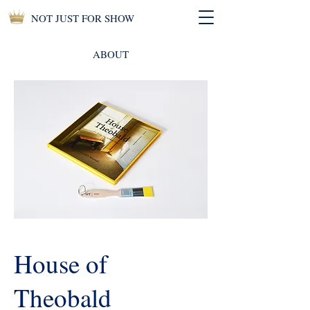
NOT JUST FOR SHOW
ABOUT
House of
Theobald